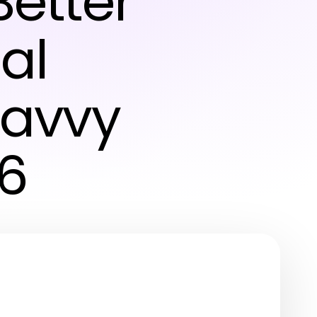
etter
al
Savvy
26