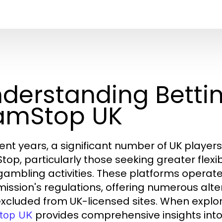
derstanding Bettin
amStop UK
cent years, a significant number of UK players
op, particularly those seeking greater flex
 gambling activities. These platforms operat
ssion's regulations, offering numerous alter
excluded from UK-licensed sites. When explor
provides comprehensive insights into
top UK