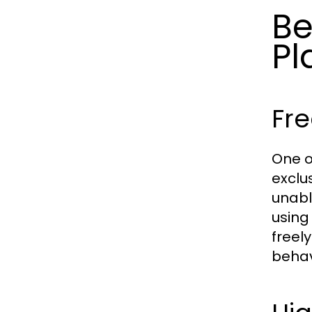
Be
Pl
Fr
One o
exclu
unabl
using
freel
behav