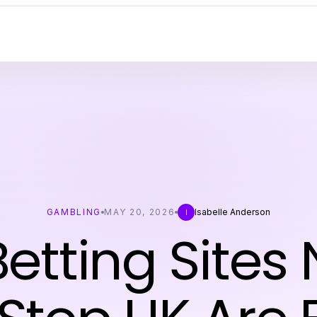
GAMBLING
MAY 20, 2026
Isabelle Anderson
I
etting Sites 