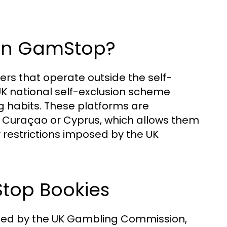
 on GamStop?
rs that operate outside the self-
K national self-exclusion scheme
ng habits. These platforms are
as Curaçao or Cyprus, which allows them
 restrictions imposed by the UK
top Bookies
ed by the UK Gambling Commission,