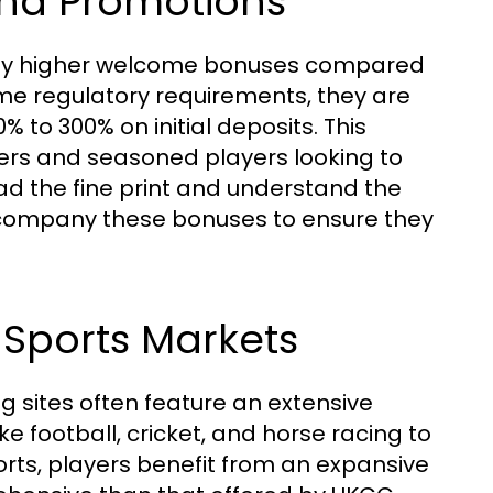
nd Promotions
ntly higher welcome bonuses compared
ame regulatory requirements, they are
 to 300% on initial deposits. This
ers and seasoned players looking to
ad the fine print and understand the
company these bonuses to ensure they
 Sports Markets
 sites often feature an extensive
ke football, cricket, and horse racing to
rts, players benefit from an expansive