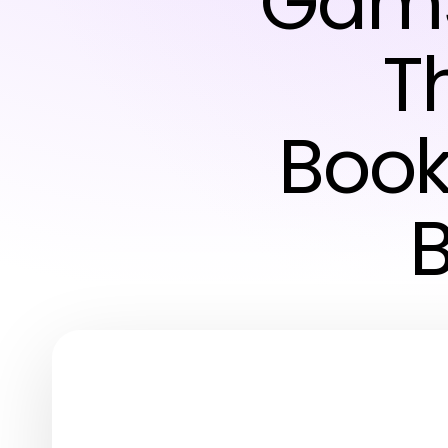
GamS
T
Book
B