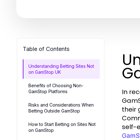
Table of Contents
Un
G
Understanding Betting Sites Not
on GamStop UK
Benefits of Choosing Non-
In re
GamStop Platforms
GamSt
Risks and Considerations When
their
Betting Outside GamStop
Commi
How to Start Betting on Sites Not
self-
on GamStop
GamS