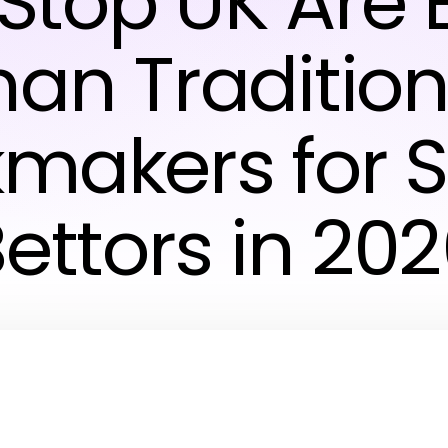
top UK Are B
han Tradition
makers for 
ettors in 20