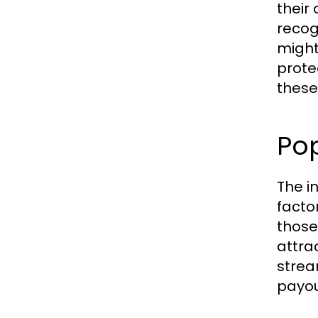
their
recog
might
prote
these
Pop
The i
facto
those
attra
strea
payou