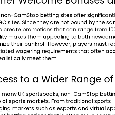
gher Welcome Bonuses a
non-GamStop betting sites offer significa
GC sites. Since they are not bound by the s
to create promotions that can range from 100%
bility makes them appealing to both newcom
ize their bankroll. However, players must re
iated wagering requirements that often ac
ealistically meet them.
ess to a Wider Range of
e many UK sportsbooks, non-GamStop betting
 of sports markets. From traditional sports li
ing markets such as esports and virtual spo