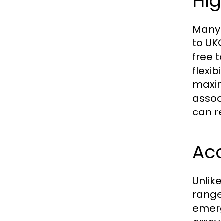
Hi
Many 
to UK
free 
flexi
maxim
assoc
can r
Acc
Unlik
range
emerg