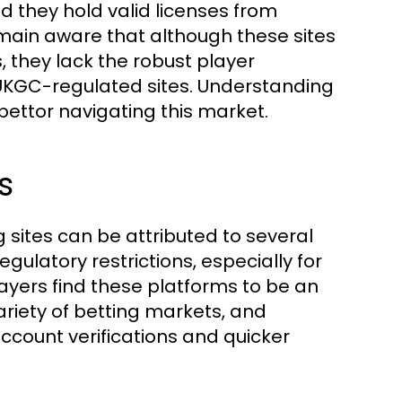
ed they hold valid licenses from
emain aware that although these sites
they lack the robust player
UKGC-regulated sites. Understanding
 bettor navigating this market.
s
sites can be attributed to several
gulatory restrictions, especially for
ayers find these platforms to be an
ariety of betting markets, and
ccount verifications and quicker