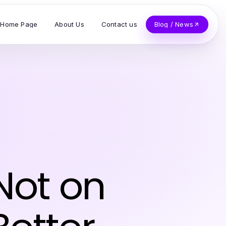
Home Page
About Us
Contact us
Blog / News
Not on