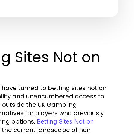
g Sites Not on
 have turned to betting sites not on
ibility and unencumbered access to
e outside the UK Gambling
natives for players who previously
ing options,
Betting Sites Not on
 the current landscape of non-