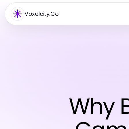
Voxelcity.Co
Why B