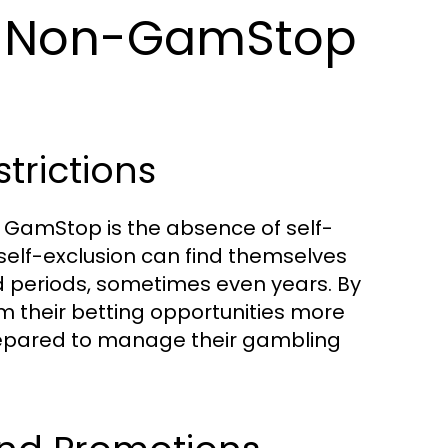
ng Non-GamStop
rictions
n GamStop is the absence of self-
 self-exclusion can find themselves
d periods, sometimes even years. By
 their betting opportunities more
prepared to manage their gambling