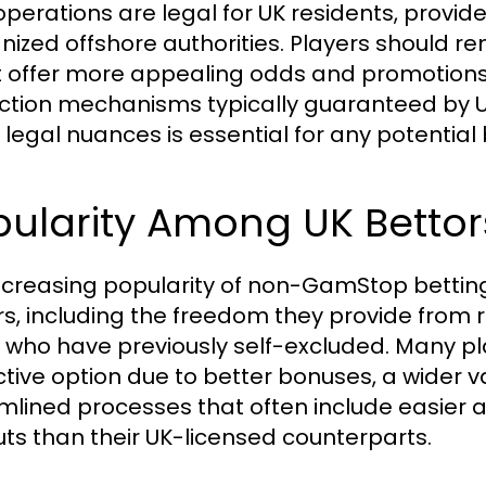
 operations are legal for UK residents, provid
nized offshore authorities. Players should r
 offer more appealing odds and promotions, 
ction mechanisms typically guaranteed by 
 legal nuances is essential for any potential
ularity Among UK Bettor
ncreasing popularity of non-GamStop betting 
rs, including the freedom they provide from re
 who have previously self-excluded. Many pl
ctive option due to better bonuses, a wider v
mlined processes that often include easier a
ts than their UK-licensed counterparts.