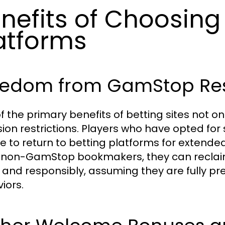
nefits of Choosi
atforms
eedom from GamStop Rest
f the primary benefits of betting sites not o
sion restrictions. Players who have opted for
e to return to betting platforms for extende
 non-GamStop bookmakers, they can reclaim
y and responsibly, assuming they are fully 
iors.