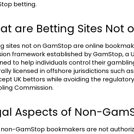
op betting.
t are Betting Sites Not
ng sites not on GamStop are online bookmake
sion framework established by GamStop, a U
ned to help individuals control their gambli
ally licensed in offshore jurisdictions such 
cept UK bettors while avoiding the regulatory
ling Commission.
gal Aspects of Non-GamS
 non-GamStop bookmakers are not authoriz