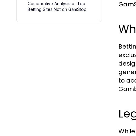
GamSt
Comparative Analysis of Top
Betting Sites Not on GamStop
Wha
Betti
exclu
desig
gener
to ac
Gamb
Le
While