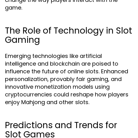
game.
The Role of Technology in Slot
Gaming
Emerging technologies like artificial
intelligence and blockchain are poised to
influence the future of online slots. Enhanced
personalization, provably fair gaming, and
innovative monetization models using
cryptocurrencies could reshape how players
enjoy Mahjong and other slots.
Predictions and Trends for
Slot Games