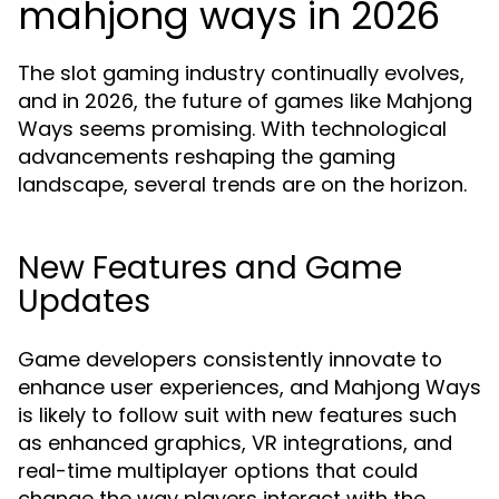
mahjong ways in 2026
The slot gaming industry continually evolves,
and in 2026, the future of games like Mahjong
Ways seems promising. With technological
advancements reshaping the gaming
landscape, several trends are on the horizon.
New Features and Game
Updates
Game developers consistently innovate to
enhance user experiences, and Mahjong Ways
is likely to follow suit with new features such
as enhanced graphics, VR integrations, and
real-time multiplayer options that could
change the way players interact with the