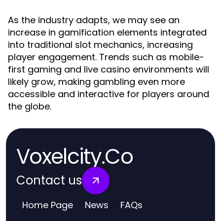
As the industry adapts, we may see an
increase in gamification elements integrated
into traditional slot mechanics, increasing
player engagement. Trends such as mobile-
first gaming and live casino environments will
likely grow, making gambling even more
accessible and interactive for players around
the globe.
Voxelcity.Co
Contact us
Home Page
News
FAQs