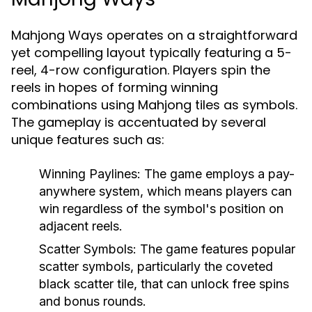
Mahjong Ways operates on a straightforward
yet compelling layout typically featuring a 5-
reel, 4-row configuration. Players spin the
reels in hopes of forming winning
combinations using Mahjong tiles as symbols.
The gameplay is accentuated by several
unique features such as:
Winning Paylines:
The game employs a pay-
anywhere system, which means players can
win regardless of the symbol's position on
adjacent reels.
Scatter Symbols:
The game features popular
scatter symbols, particularly the coveted
black scatter tile, that can unlock free spins
and bonus rounds.