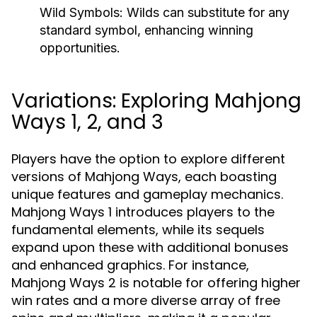
Wild Symbols:
Wilds can substitute for any
standard symbol, enhancing winning
opportunities.
Variations: Exploring Mahjong
Ways 1, 2, and 3
Players have the option to explore different
versions of Mahjong Ways, each boasting
unique features and gameplay mechanics.
Mahjong Ways 1 introduces players to the
fundamental elements, while its sequels
expand upon these with additional bonuses
and enhanced graphics. For instance,
Mahjong Ways 2 is notable for offering higher
win rates and a more diverse array of free