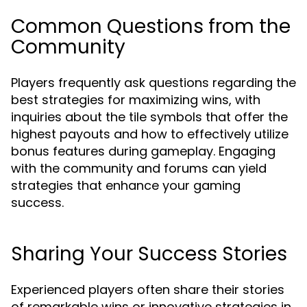
Common Questions from the
Community
Players frequently ask questions regarding the
best strategies for maximizing wins, with
inquiries about the tile symbols that offer the
highest payouts and how to effectively utilize
bonus features during gameplay. Engaging
with the community and forums can yield
strategies that enhance your gaming
success.
Sharing Your Success Stories
Experienced players often share their stories
of remarkable wins or innovative strategies in