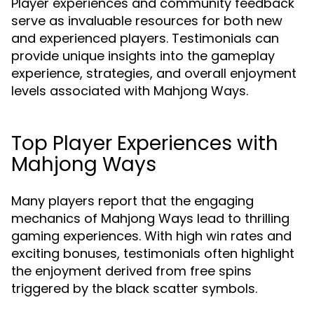
Player experiences and community feedback
serve as invaluable resources for both new
and experienced players. Testimonials can
provide unique insights into the gameplay
experience, strategies, and overall enjoyment
levels associated with Mahjong Ways.
Top Player Experiences with
Mahjong Ways
Many players report that the engaging
mechanics of Mahjong Ways lead to thrilling
gaming experiences. With high win rates and
exciting bonuses, testimonials often highlight
the enjoyment derived from free spins
triggered by the black scatter symbols.