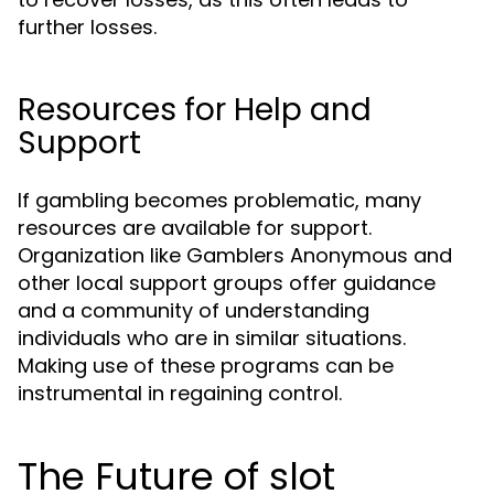
further losses.
Resources for Help and
Support
If gambling becomes problematic, many
resources are available for support.
Organization like Gamblers Anonymous and
other local support groups offer guidance
and a community of understanding
individuals who are in similar situations.
Making use of these programs can be
instrumental in regaining control.
The Future of slot