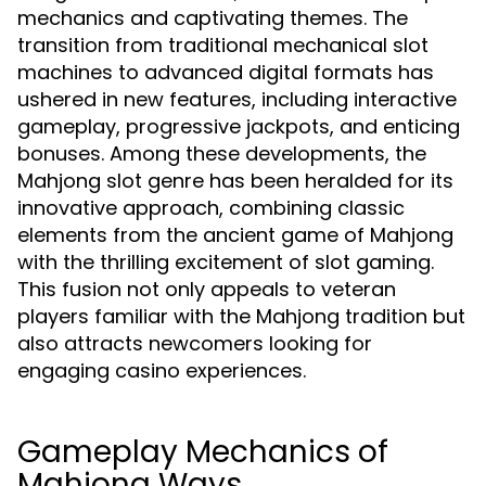
mechanics and captivating themes. The
transition from traditional mechanical slot
machines to advanced digital formats has
ushered in new features, including interactive
gameplay, progressive jackpots, and enticing
bonuses. Among these developments, the
Mahjong slot genre has been heralded for its
innovative approach, combining classic
elements from the ancient game of Mahjong
with the thrilling excitement of slot gaming.
This fusion not only appeals to veteran
players familiar with the Mahjong tradition but
also attracts newcomers looking for
engaging casino experiences.
Gameplay Mechanics of
Mahjong Ways