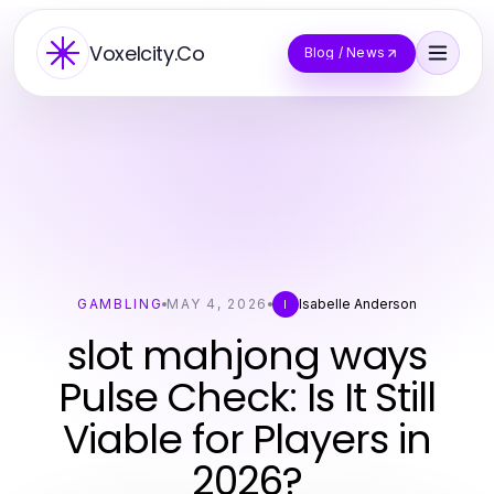
Voxelcity.Co
Blog / News
GAMBLING
MAY 4, 2026
Isabelle Anderson
I
slot mahjong ways
Pulse Check: Is It Still
Viable for Players in
2026?