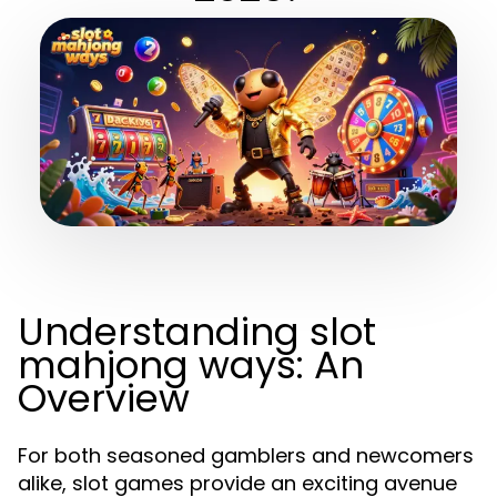
Understanding slot
mahjong ways: An
Overview
For both seasoned gamblers and newcomers
alike, slot games provide an exciting avenue