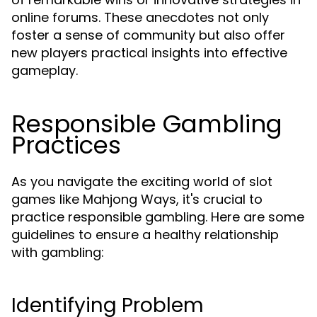
online forums. These anecdotes not only
foster a sense of community but also offer
new players practical insights into effective
gameplay.
Responsible Gambling
Practices
As you navigate the exciting world of slot
games like Mahjong Ways, it's crucial to
practice responsible gambling. Here are some
guidelines to ensure a healthy relationship
with gambling:
Identifying Problem