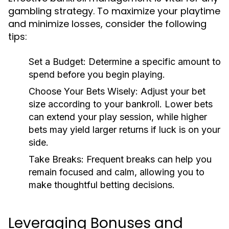
gambling strategy. To maximize your playtime
and minimize losses, consider the following
tips:
Set a Budget:
Determine a specific amount to
spend before you begin playing.
Choose Your Bets Wisely:
Adjust your bet
size according to your bankroll. Lower bets
can extend your play session, while higher
bets may yield larger returns if luck is on your
side.
Take Breaks:
Frequent breaks can help you
remain focused and calm, allowing you to
make thoughtful betting decisions.
Leveraging Bonuses and