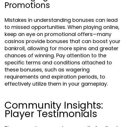
Promotions
Mistakes in understanding bonuses can lead
to missed opportunities. When playing online,
keep an eye on promotional offers—many
casinos provide bonuses that can boost your
bankroll, allowing for more spins and greater
chances of winning. Pay attention to the
specific terms and conditions attached to
these bonuses, such as wagering
requirements and expiration periods, to
effectively utilize them in your gameplay.
Community Insights:
Player Testimonials