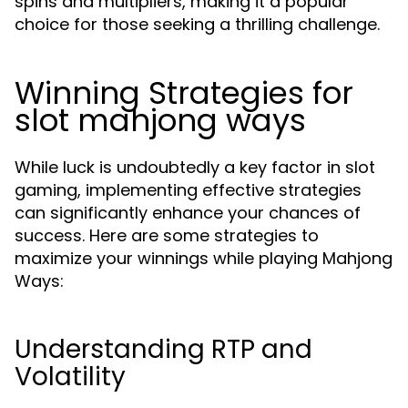
spins and multipliers, making it a popular
choice for those seeking a thrilling challenge.
Winning Strategies for
slot mahjong ways
While luck is undoubtedly a key factor in slot
gaming, implementing effective strategies
can significantly enhance your chances of
success. Here are some strategies to
maximize your winnings while playing Mahjong
Ways:
Understanding RTP and
Volatility