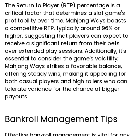
The Return to Player (RTP) percentage is a
critical factor that determines a slot game's
profitability over time. Mahjong Ways boasts
a competitive RTP, typically around 96% or
higher, suggesting that players can expect to
receive a significant return from their bets
over extended play sessions. Additionally, it's
essential to consider the game's volatility;
Mahjong Ways strikes a favorable balance,
offering steady wins, making it appealing for
both casual players and high rollers who can
tolerate variance for the chance at bigger
payouts.
Bankroll Management Tips
Effective bankroll management is vital for any