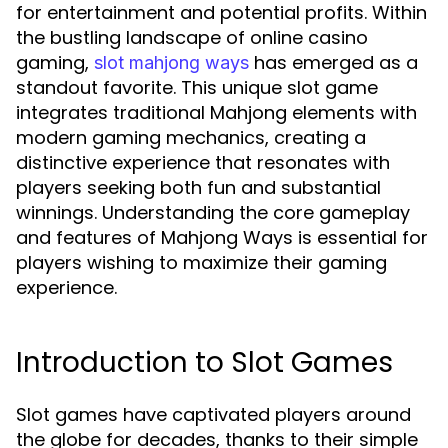
for entertainment and potential profits. Within
the bustling landscape of online casino
gaming,
has emerged as a
slot mahjong ways
standout favorite. This unique slot game
integrates traditional Mahjong elements with
modern gaming mechanics, creating a
distinctive experience that resonates with
players seeking both fun and substantial
winnings. Understanding the core gameplay
and features of Mahjong Ways is essential for
players wishing to maximize their gaming
experience.
Introduction to Slot Games
Slot games have captivated players around
the globe for decades, thanks to their simple