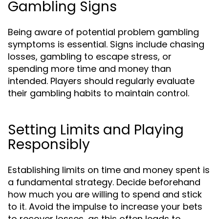
Gambling Signs
Being aware of potential problem gambling
symptoms is essential. Signs include chasing
losses, gambling to escape stress, or
spending more time and money than
intended. Players should regularly evaluate
their gambling habits to maintain control.
Setting Limits and Playing
Responsibly
Establishing limits on time and money spent is
a fundamental strategy. Decide beforehand
how much you are willing to spend and stick
to it. Avoid the impulse to increase your bets
to recover losses, as this often leads to