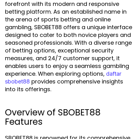
forefront with its modern and responsive
betting platform. As an established name in
the arena of sports betting and online
gambling, SBOBET88 offers a unique interface
designed to cater to both novice players and
seasoned professionals. With a diverse range
of betting options, exceptional security
measures, and 24/7 customer support, it
enables users to enjoy a seamless gambling
experience. When exploring options,
daftar
provides comprehensive insights
sbobet88
into its offerings.
Overview of SBOBET88
Features
SBOBET88 is renowned for its comprehensive