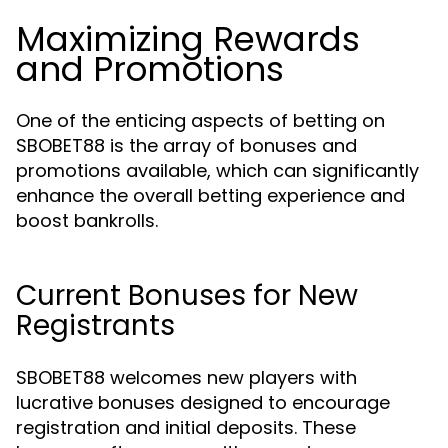
Maximizing Rewards
and Promotions
One of the enticing aspects of betting on
SBOBET88 is the array of bonuses and
promotions available, which can significantly
enhance the overall betting experience and
boost bankrolls.
Current Bonuses for New
Registrants
SBOBET88 welcomes new players with
lucrative bonuses designed to encourage
registration and initial deposits. These