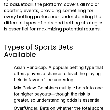
to basketball, the platform covers all major
sporting events, providing something for
every betting preference. Understanding the
different types of bets and betting strategies
is essential for maximizing potential returns.
Types of Sports Bets
Available
Asian Handicap:
A popular betting type that
offers players a chance to level the playing
field in favor of the underdog.
Mix Parlay:
Combines multiple bets into one
for higher payouts—though the risk is
greater, so understanding odds is essential.
Over/Under:
Bets on whether the total score