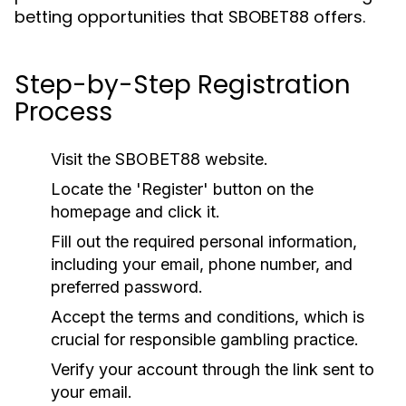
betting opportunities that SBOBET88 offers.
Step-by-Step Registration
Process
Visit the SBOBET88 website.
Locate the 'Register' button on the
homepage and click it.
Fill out the required personal information,
including your email, phone number, and
preferred password.
Accept the terms and conditions, which is
crucial for responsible gambling practice.
Verify your account through the link sent to
your email.