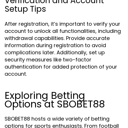
Verification and Account
Setup Tips
After registration, it’s important to verify your
account to unlock all functionalities, including
withdrawal capabilities. Provide accurate
information during registration to avoid
complications later. Additionally, set up
security measures like two-factor
authentication for added protection of your
account.
Exploring Betting
Options at SBOBET88
SBOBET88 hosts a wide variety of betting
options for sports enthusiasts. From football