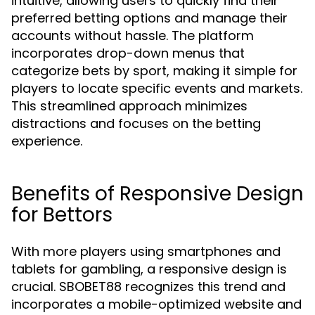
intuitive, allowing users to quickly find their
preferred betting options and manage their
accounts without hassle. The platform
incorporates drop-down menus that
categorize bets by sport, making it simple for
players to locate specific events and markets.
This streamlined approach minimizes
distractions and focuses on the betting
experience.
Benefits of Responsive Design
for Bettors
With more players using smartphones and
tablets for gambling, a responsive design is
crucial. SBOBET88 recognizes this trend and
incorporates a mobile-optimized website and