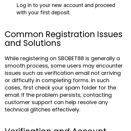
Log in to your new account and proceed
with your first deposit.
Common Registration Issues
and Solutions
While registering on SBOBET88 is generally a
smooth process, some users may encounter
issues such as verification email not arriving
or difficulty in completing forms. In such
cases, first check your spam folder for the
email. If the problem persists, contacting
customer support can help resolve any
technical glitches effectively.