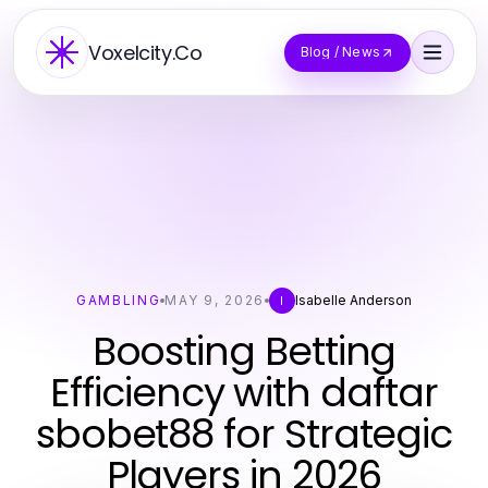
Voxelcity.Co
Blog / News
GAMBLING
MAY 9, 2026
Isabelle Anderson
I
Boosting Betting
Efficiency with daftar
sbobet88 for Strategic
Players in 2026