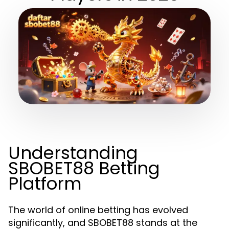
Understanding
SBOBET88 Betting
Platform
The world of online betting has evolved
significantly, and SBOBET88 stands at the