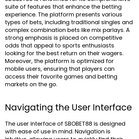
suite of features that enhance the betting
experience. The platform presents various
types of bets, including traditional singles and
complex combination bets like mix parlays. A
strong emphasis is placed on competitive
odds that appeal to sports enthusiasts
looking for the best return on their wagers.
Moreover, the platform is optimized for
mobile users, ensuring that players can
access their favorite games and betting
markets on the go.
Navigating the User Interface
The user interface of SBOBET88 is designed
with ease of use in mind. Navigation is