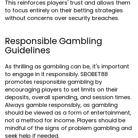
This reinforces players' trust and allows them
to focus entirely on their betting strategies
without concerns over security breaches.
Responsible Gambling
Guidelines
As thrilling as gambling can be, it's important
to engage in it responsibly. SBOBET88
promotes responsible gambling by
encouraging players to set limits on their
deposits, overall spending, and session times.
Always gamble responsibly, as gambling
should be viewed as a form of entertainment,
not a method for income. Players should be
mindful of the signs of problem gambling and
seek help if needed.