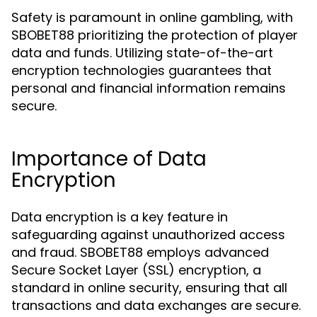
Safety is paramount in online gambling, with
SBOBET88 prioritizing the protection of player
data and funds. Utilizing state-of-the-art
encryption technologies guarantees that
personal and financial information remains
secure.
Importance of Data
Encryption
Data encryption is a key feature in
safeguarding against unauthorized access
and fraud. SBOBET88 employs advanced
Secure Socket Layer (SSL) encryption, a
standard in online security, ensuring that all
transactions and data exchanges are secure.