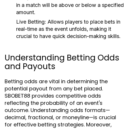
in a match will be above or below a specified
amount.
Live Betting:
Allows players to place bets in
real-time as the event unfolds, making it
crucial to have quick decision-making skills.
Understanding Betting Odds
and Payouts
Betting odds are vital in determining the
potential payout from any bet placed.
SBOBET88 provides competitive odds
reflecting the probability of an event's
outcome. Understanding odds formats—
decimal, fractional, or moneyline—is crucial
for effective betting strategies. Moreover,