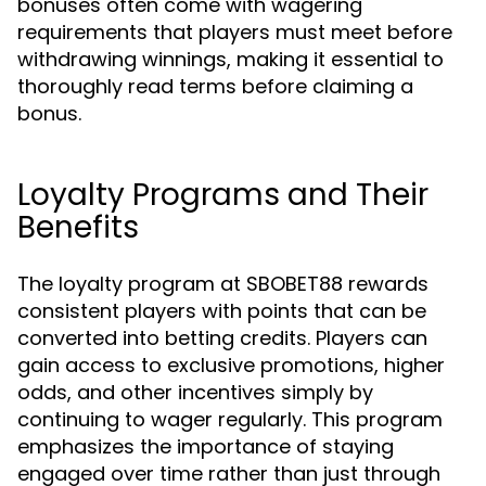
bonuses often come with wagering
requirements that players must meet before
withdrawing winnings, making it essential to
thoroughly read terms before claiming a
bonus.
Loyalty Programs and Their
Benefits
The loyalty program at SBOBET88 rewards
consistent players with points that can be
converted into betting credits. Players can
gain access to exclusive promotions, higher
odds, and other incentives simply by
continuing to wager regularly. This program
emphasizes the importance of staying
engaged over time rather than just through