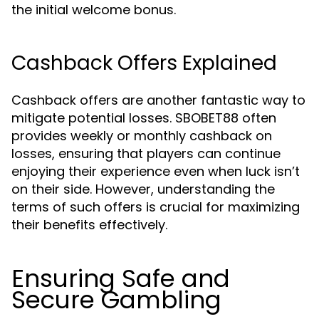
the initial welcome bonus.
Cashback Offers Explained
Cashback offers are another fantastic way to
mitigate potential losses. SBOBET88 often
provides weekly or monthly cashback on
losses, ensuring that players can continue
enjoying their experience even when luck isn’t
on their side. However, understanding the
terms of such offers is crucial for maximizing
their benefits effectively.
Ensuring Safe and
Secure Gambling