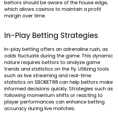
bettors should be aware of the house edge,
which allows casinos to maintain a profit
margin over time.
In-Play Betting Strategies
In-play betting offers an adrenaline rush, as
odds fluctuate during the game. This dynamic
nature requires bettors to analyze game
trends and statistics on the fly. Utilizing tools
such as live streaming and real-time
statistics on SBOBET88 can help bettors make
informed decisions quickly. Strategies such as
following momentum shifts or reacting to
player performances can enhance betting
accuracy during live matches.