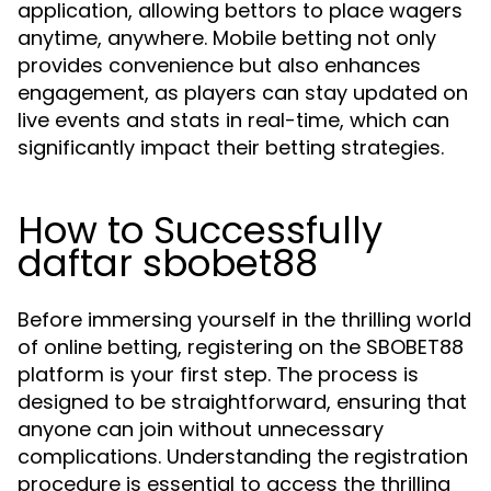
application, allowing bettors to place wagers
anytime, anywhere. Mobile betting not only
provides convenience but also enhances
engagement, as players can stay updated on
live events and stats in real-time, which can
significantly impact their betting strategies.
How to Successfully
daftar sbobet88
Before immersing yourself in the thrilling world
of online betting, registering on the SBOBET88
platform is your first step. The process is
designed to be straightforward, ensuring that
anyone can join without unnecessary
complications. Understanding the registration
procedure is essential to access the thrilling