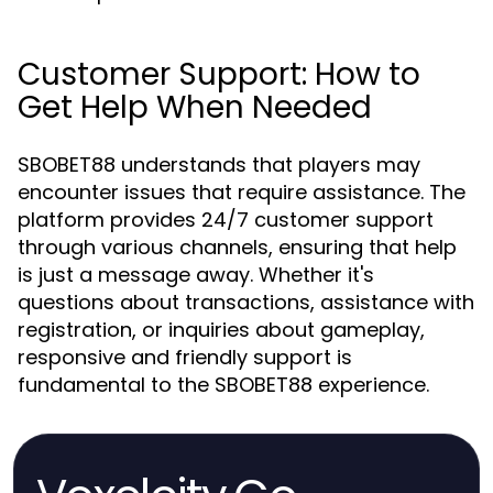
Customer Support: How to
Get Help When Needed
SBOBET88 understands that players may
encounter issues that require assistance. The
platform provides 24/7 customer support
through various channels, ensuring that help
is just a message away. Whether it's
questions about transactions, assistance with
registration, or inquiries about gameplay,
responsive and friendly support is
fundamental to the SBOBET88 experience.